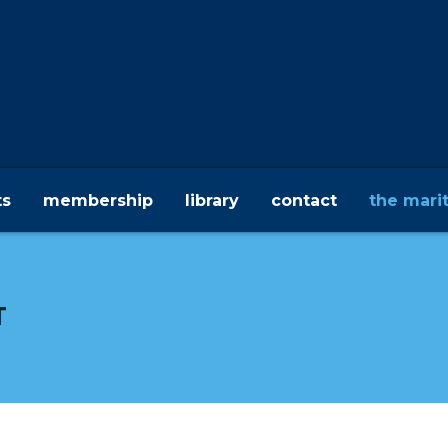
ts
membership
library
contact
the mari
T