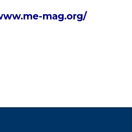
//www.me-mag.org/