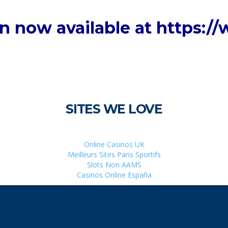
 now available at https:
SITES WE LOVE
Online Casinos UK
Meilleurs Sites Paris Sportifs
Slots Non AAMS
Casinos Online España