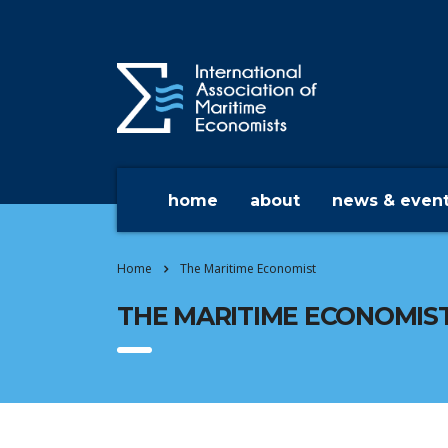
home
about
news & even
Home
The Maritime Economist
THE MARITIME ECONOMIS