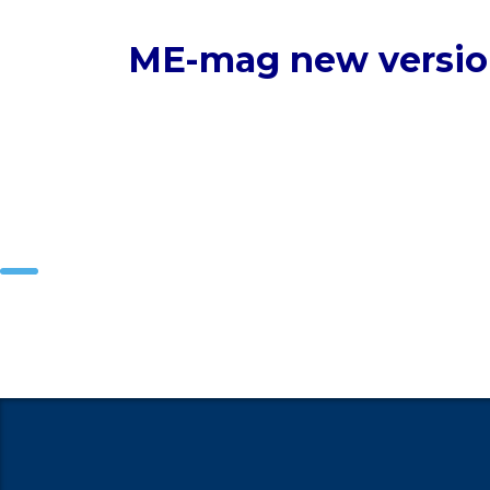
ME-mag new version