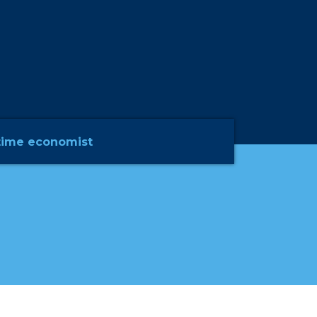
time economist