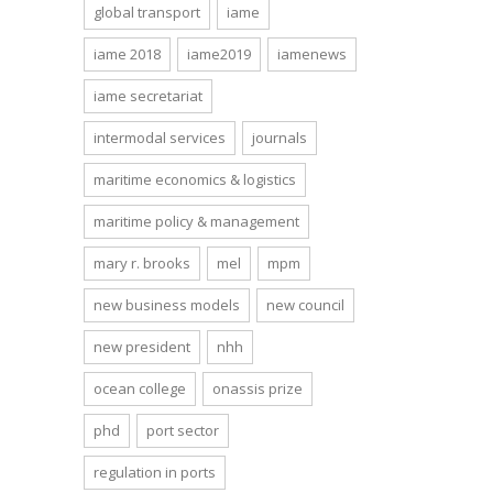
global transport
iame
iame 2018
iame2019
iamenews
iame secretariat
intermodal services
journals
maritime economics & logistics
maritime policy & management
mary r. brooks
mel
mpm
new business models
new council
new president
nhh
ocean college
onassis prize
phd
port sector
regulation in ports