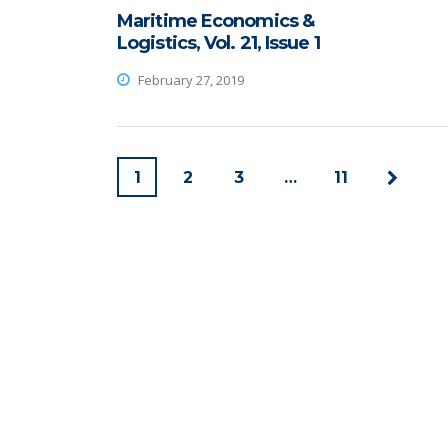
Maritime Economics &
Logistics, Vol. 21, Issue 1
February 27, 2019
1
2
3
…
11