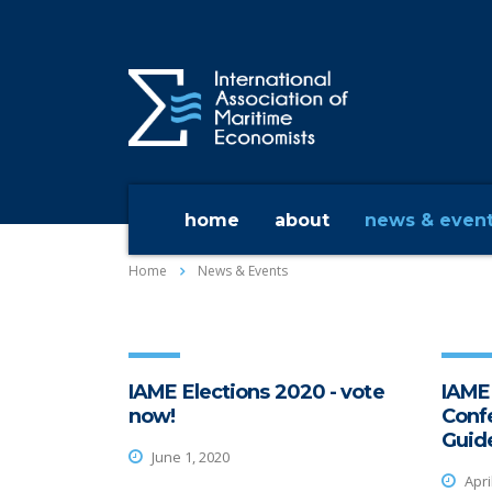
home
about
news & even
Home
News & Events
IAME Elections 2020 - vote
IAME
now!
Conf
Guide
June 1, 2020
Apri