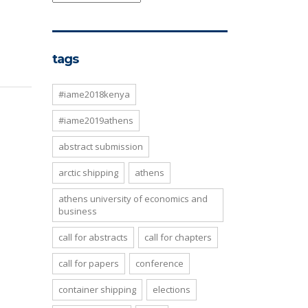
tags
#iame2018kenya
#iame2019athens
abstract submission
arctic shipping
athens
athens university of economics and
business
call for abstracts
call for chapters
call for papers
conference
container shipping
elections