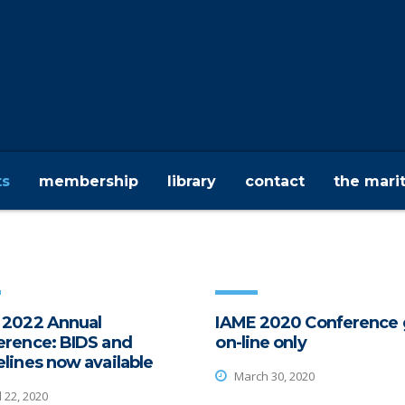
ts
membership
library
contact
the mari
 2022 Annual
IAME 2020 Conference 
erence: BIDS and
on-line only
lines now available
March 30, 2020
l 22, 2020