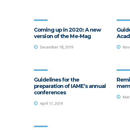
Coming up in 2020: A new
Guide
version of the Me-Mag
Acad
December 18, 2019
Nove
Guidelines for the
Remi
preparation of IAME’s annual
memb
conferences
Marc
April 11, 2019