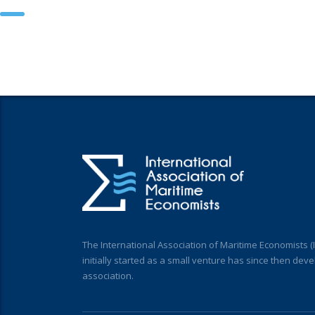
The International Association of Maritime Economists 
initially started as a small venture has since then deve
association.