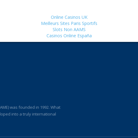
Online Casinos UK
Meilleurs Sites Paris Sportifs
Slots Non AAMS
Casinos Online España
(IAME) was founded in 1992. What
loped into a truly international