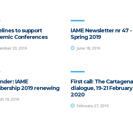
lines to support
IAME Newsletter nr 47 -
emic Conferences
Spring 2019
mber 20, 2019
June 18, 2019
nder: IAME
First call: The Cartagena
ership 2019 renewing
dialogue, 19-21 February
2020
h 19, 2019
February 27, 2019