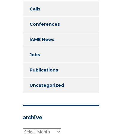
Calls
Conferences
IAME News
Jobs
Publications
Uncategorized
archive
archive