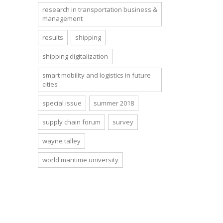
research in transportation business &
management
results
shipping
shipping digitalization
smart mobility and logistics in future
cities
special issue
summer 2018
supply chain forum
survey
wayne talley
world maritime university