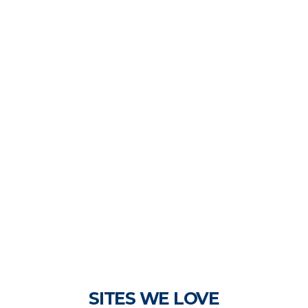
SITES WE LOVE