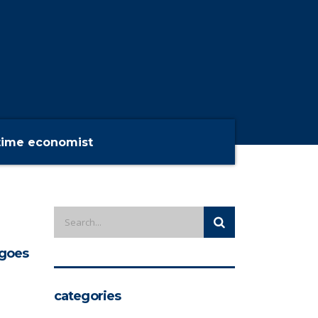
time economist
goes
categories