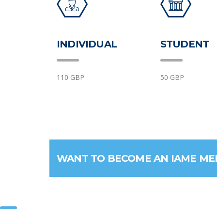
INDIVIDUAL
STUDENT
110 GBP
50 GBP
WANT TO BECOME AN IAME M