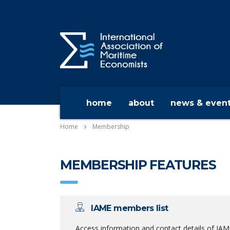
home
about
news & even
Home
Membership
MEMBERSHIP FEATURES
IAME members list
Access information and contact details of IA