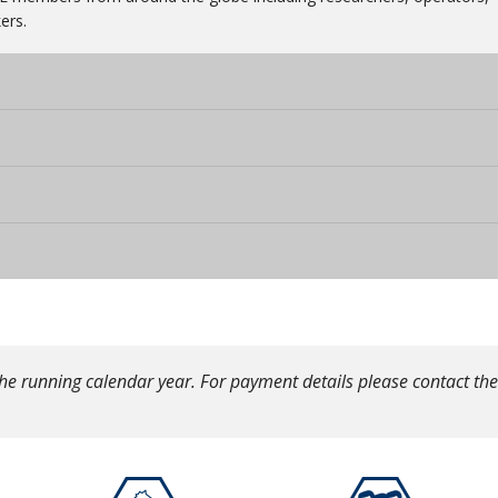
ers.
he running calendar year. For payment details please contact the