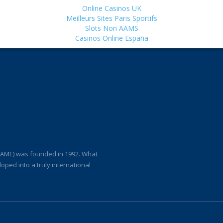
Online Casinos UK
Meilleurs Sites Paris Sportifs
Slots Non AAMS
Casinos Online España
(IAME) was founded in 1992. What
loped into a truly international