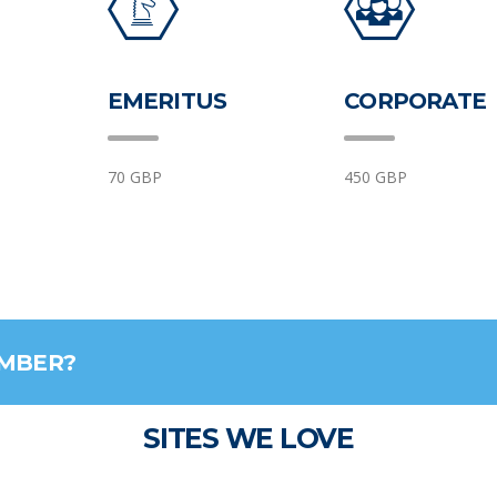
EMERITUS
CORPORATE
70 GBP
450 GBP
EMBER?
SITES WE LOVE