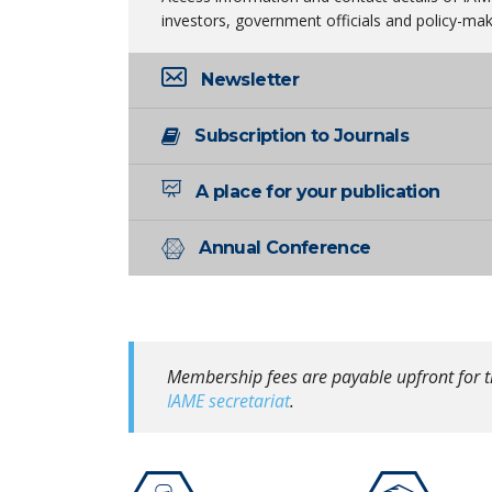
investors, government officials and policy-mak
Newsletter
Subscription to Journals
A place for your publication
Annual Conference
Membership fees are payable upfront for t
IAME secretariat
.