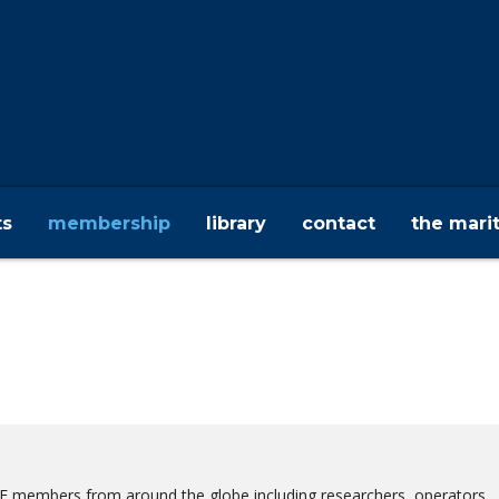
ts
membership
library
contact
the mari
ME members from around the globe including researchers, operators,