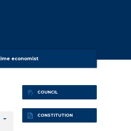
time economist
COUNCIL
CONSTITUTION