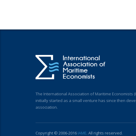
The International Association of Maritime Economists 
initially started as a small venture has since then deve
association.
Copyright © 2006-2016
IAME
. All rights reserved.