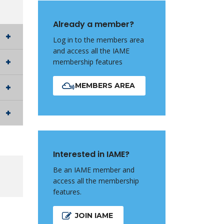
Already a member?
Log in to the members area
and access all the IAME
membership features
MEMBERS AREA
Interested in IAME?
Be an IAME member and
access all the membership
features.
JOIN IAME