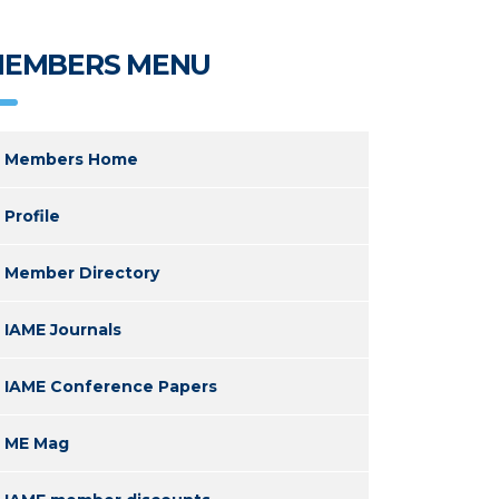
EMBERS MENU
Members Home
Profile
Member Directory
IAME Journals
IAME Conference Papers
ME Mag