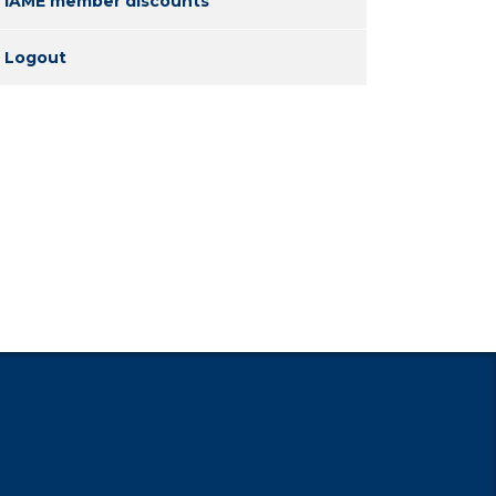
IAME member discounts
Logout