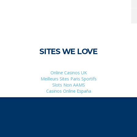
SITES WE LOVE
Online Casinos UK
Meilleurs Sites Paris Sportifs
Slots Non AAMS
Casinos Online España