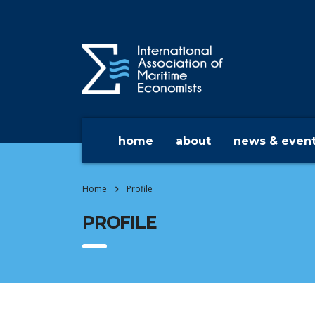
home
about
news & even
Home
Profile
PROFILE