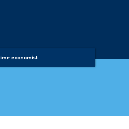
time economist