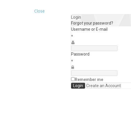
Close
Login
Forgot your password?
Username or E-mail
*
Password
*
Remember me
Create an Account