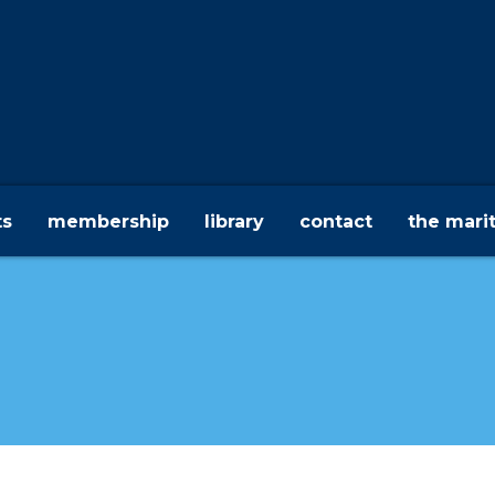
ts
membership
library
contact
the mari