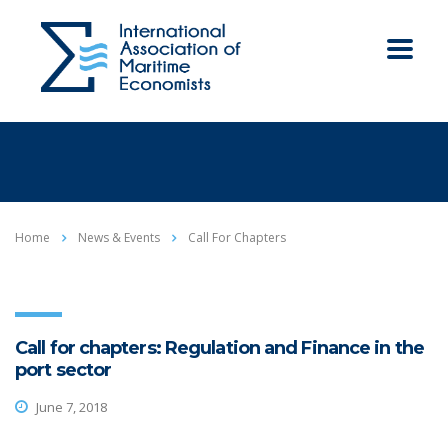
Home
News & Events
Call For Chapters
Call for chapters: Regulation and Finance in the
port sector
June 7, 2018