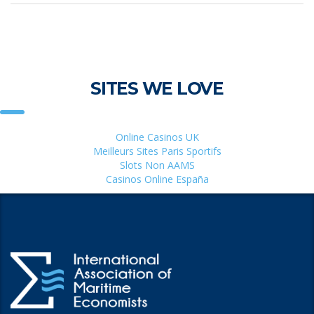
SITES WE LOVE
Online Casinos UK
Meilleurs Sites Paris Sportifs
Slots Non AAMS
Casinos Online España