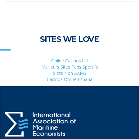
SITES WE LOVE
Online Casinos UK
Meilleurs Sites Paris Sportifs
Slots Non AAMS
Casinos Online España