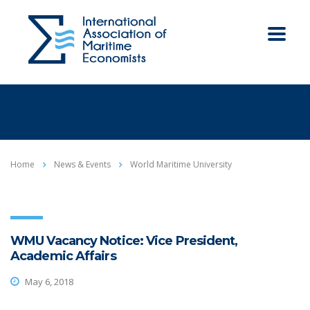
Home
News & Events
World Maritime University
WMU Vacancy Notice: Vice President,
Academic Affairs
May 6, 2018