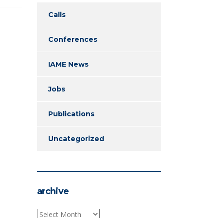
Calls
Conferences
IAME News
Jobs
Publications
Uncategorized
archive
archive