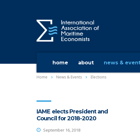
home
about
news & even
Home
News & Events
Elections
IAME elects President and
Council for 2018-2020
September 16, 2018