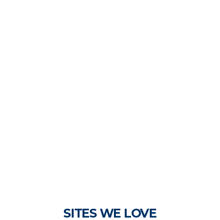
SITES WE LOVE