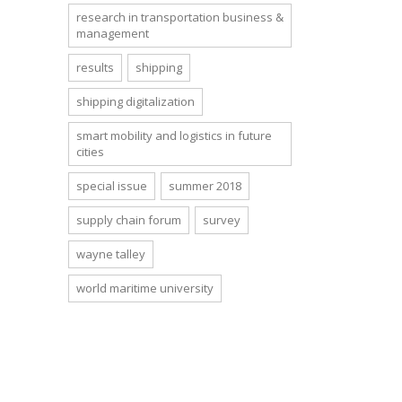
research in transportation business &
management
results
shipping
shipping digitalization
smart mobility and logistics in future
cities
special issue
summer 2018
supply chain forum
survey
wayne talley
world maritime university