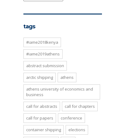
tags
#iame2018kenya
#iame2019athens
abstract submission
arctic shipping
athens
athens university of economics and
business
call for abstracts
call for chapters
call for papers
conference
container shipping
elections