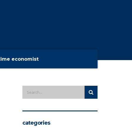
time economist
categories