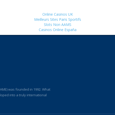
Online Casinos UK
Meilleurs Sites Paris Sportifs
Slots Non AAMS
Casinos Online España
(IAME) was founded in 1992. What
loped into a truly international