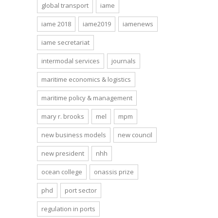
global transport
iame
iame 2018
iame2019
iamenews
iame secretariat
intermodal services
journals
maritime economics & logistics
maritime policy & management
mary r. brooks
mel
mpm
new business models
new council
new president
nhh
ocean college
onassis prize
phd
port sector
regulation in ports