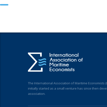
The International Association of Maritime Economists 
initially started as a small venture has since then deve
association.