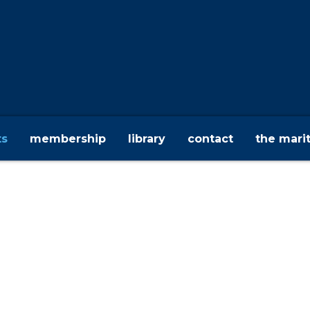
ts
membership
library
contact
the mari