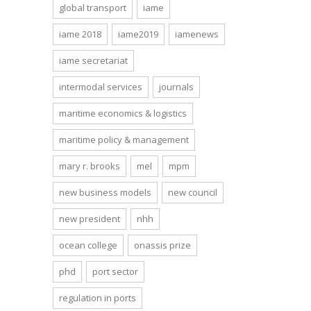
global transport
iame
iame 2018
iame2019
iamenews
iame secretariat
intermodal services
journals
maritime economics & logistics
maritime policy & management
mary r. brooks
mel
mpm
new business models
new council
new president
nhh
ocean college
onassis prize
phd
port sector
regulation in ports