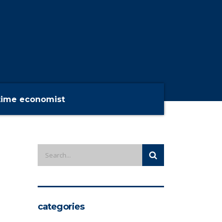
time economist
categories