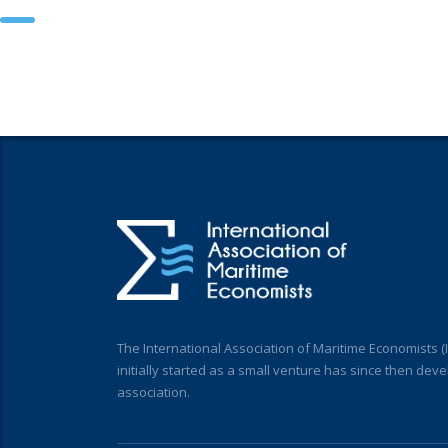
The International Association of Maritime Economists 
initially started as a small venture has since then deve
association.