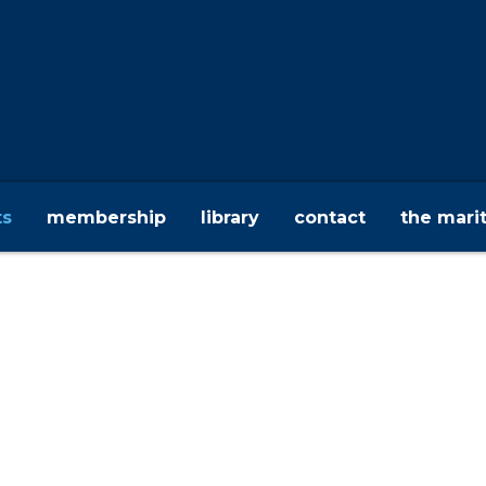
ts
membership
library
contact
the mari