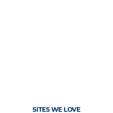
SITES WE LOVE