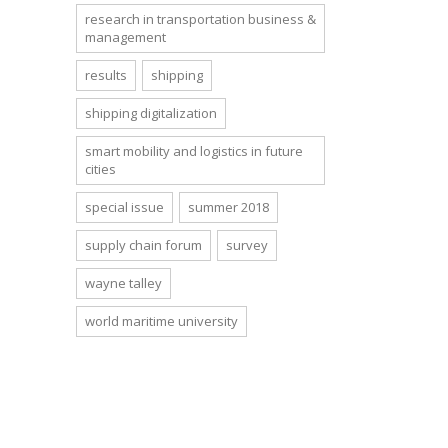
research in transportation business &
management
results
shipping
shipping digitalization
smart mobility and logistics in future
cities
special issue
summer 2018
supply chain forum
survey
wayne talley
world maritime university