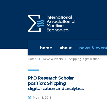
home
about
news & even
Home
News & Events
Shipping Digitalization
PhD Research Scholar
position: Shipping
digitalization and analytics
May 18, 2018