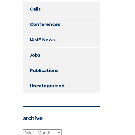
Calls
Conferences
IAME News
Jobs
Publications
Uncategorized
archive
archive