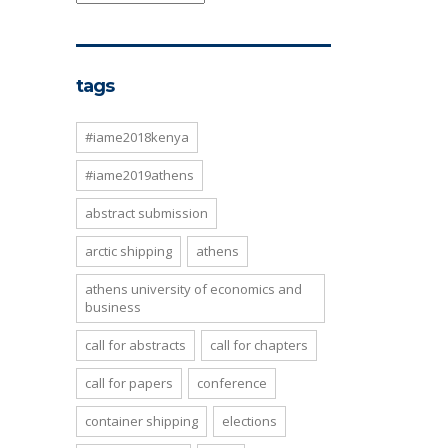
tags
#iame2018kenya
#iame2019athens
abstract submission
arctic shipping
athens
athens university of economics and
business
call for abstracts
call for chapters
call for papers
conference
container shipping
elections