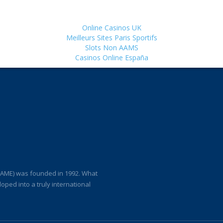
Online Casinos UK
Meilleurs Sites Paris Sportifs
Slots Non AAMS
Casinos Online España
(IAME) was founded in 1992. What
loped into a truly international