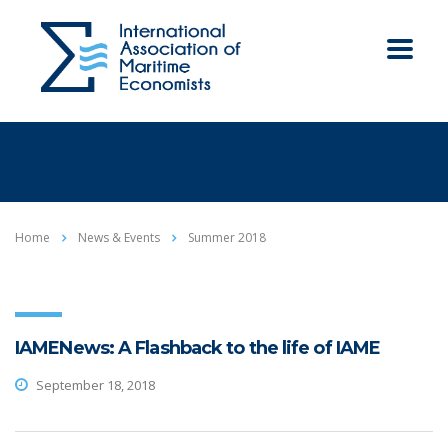
Home
News & Events
Summer 2018
IAMENews: A Flashback to the life of IAME
September 18, 2018