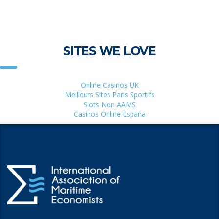
SITES WE LOVE
Online Casinos UK
Meilleurs Sites Paris Sportifs
Slots Non AAMS
Casinos Online España