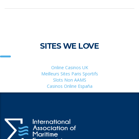
SITES WE LOVE
Online Casinos UK
Meilleurs Sites Paris Sportifs
Slots Non AAMS
Casinos Online España