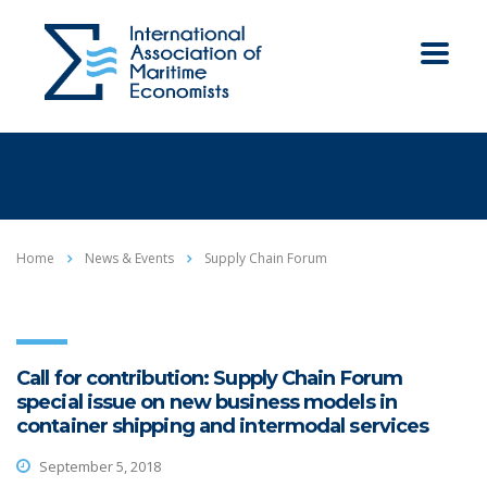
Home
News & Events
Supply Chain Forum
Call for contribution: Supply Chain Forum
special issue on new business models in
container shipping and intermodal services
September 5, 2018