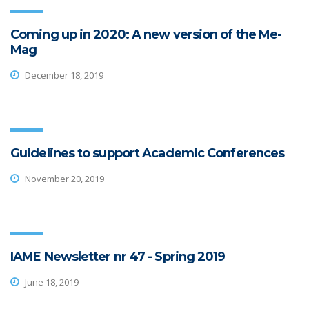
Coming up in 2020: A new version of the Me-
Mag
December 18, 2019
Guidelines to support Academic Conferences
November 20, 2019
IAME Newsletter nr 47 - Spring 2019
June 18, 2019