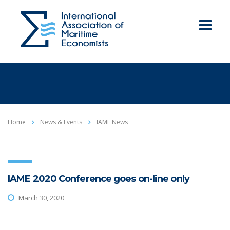
Home
News & Events
IAME News
IAME 2020 Conference goes on-line only
March 30, 2020