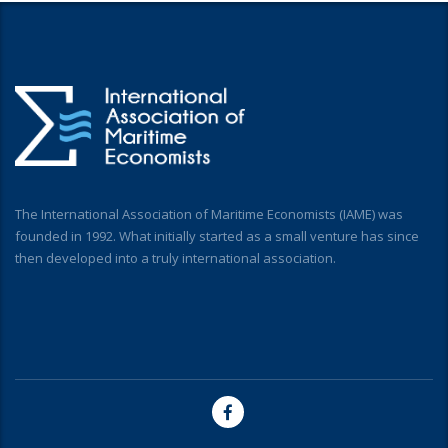
The International Association of Maritime Economists (IAME) was
founded in 1992. What initially started as a small venture has since
then developed into a truly international association.