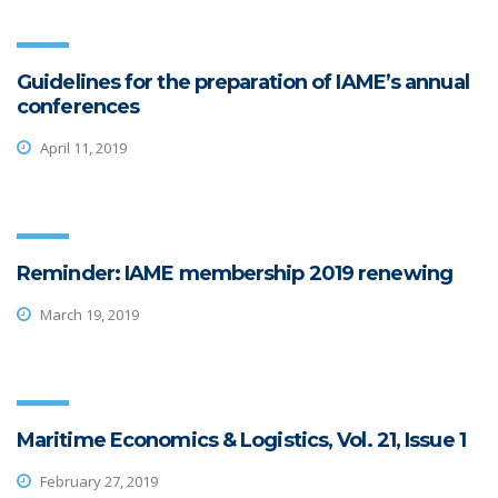
Guidelines for the preparation of IAME’s annual
conferences
April 11, 2019
Reminder: IAME membership 2019 renewing
March 19, 2019
Maritime Economics & Logistics, Vol. 21, Issue 1
February 27, 2019