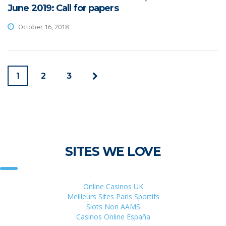
June 2019: Call for papers
October 16, 2018
1
2
3
SITES WE LOVE
Online Casinos UK
Meilleurs Sites Paris Sportifs
Slots Non AAMS
Casinos Online España