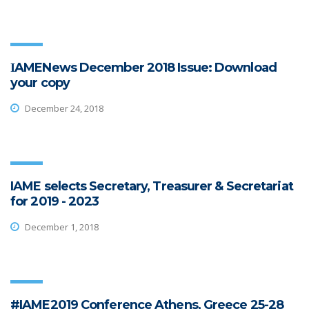
ΙAMENews December 2018 Issue: Download
your copy
December 24, 2018
IAME selects Secretary, Treasurer & Secretariat
for 2019 - 2023
December 1, 2018
#IAME2019 Conference Athens, Greece 25-28