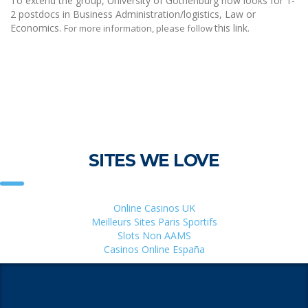
To extend the group, University of Gothenburg now looks for 1-
2 postdocs in Business Administration/logistics, Law or
Economics.
this link
For more information, please follow
.
SITES WE LOVE
Online Casinos UK
Meilleurs Sites Paris Sportifs
Slots Non AAMS
Casinos Online España