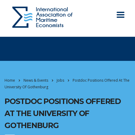
Home
News & Events
Jobs
Postdoc Positions Offered At The
University Of Gothenburg
POSTDOC POSITIONS OFFERED
AT THE UNIVERSITY OF
GOTHENBURG