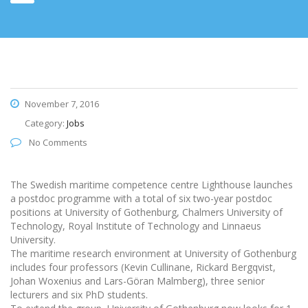
November 7, 2016
Category:
Jobs
No Comments
The Swedish maritime competence centre Lighthouse launches
a postdoc programme with a total of six two-year postdoc
positions at University of Gothenburg, Chalmers University of
Technology, Royal Institute of Technology and Linnaeus
University.
The maritime research environment at University of Gothenburg
includes four professors (Kevin Cullinane, Rickard Bergqvist,
Johan Woxenius and Lars-Göran Malmberg), three senior
lecturers and six PhD students.