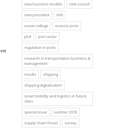
new business models
new council
new president
nhh
ocean college
onassis prize
phd
port sector
regulation in ports
text
research in transportation business &
management
results
shipping
shipping digitalization
smart mobility and logistics in future
cities
special issue
summer 2018
supply chain forum
survey