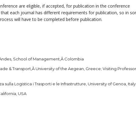
nference are eligible, if accepted, for publication in the conference
 that each journal has different requirements for publication, so in s
process will have to be completed before publication.
s Andes, School of Management,Â Colombia
ade & Transport,Â University of the Aegean, Greece; Visiting Professor
sulla Logistica i Trasporti e le Infrastrutture, University of Genoa, Italy
alifornia, USA