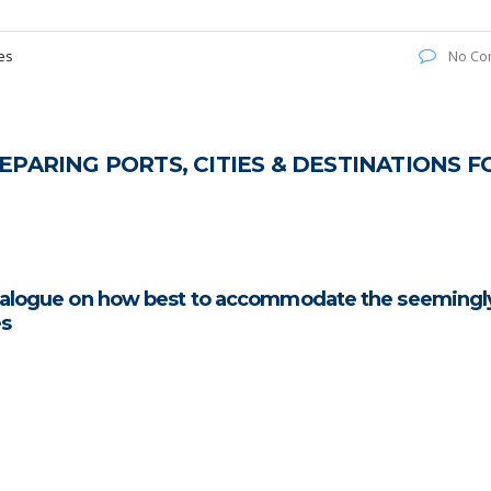
es
No Co
PARING PORTS, CITIES & DESTINATIONS F
dialogue on how best to accommodate the seemingl
es