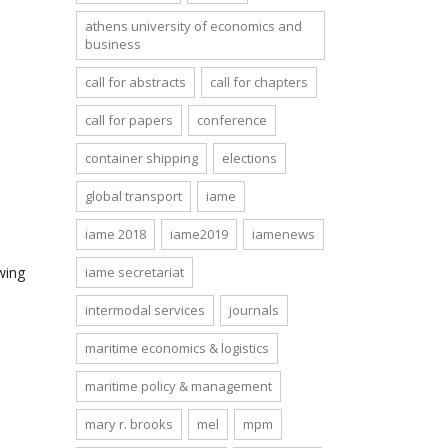
athens university of economics and
business
call for abstracts
call for chapters
call for papers
conference
container shipping
elections
global transport
iame
iame 2018
iame2019
iamenews
wing
iame secretariat
intermodal services
journals
maritime economics & logistics
maritime policy & management
mary r. brooks
mel
mpm