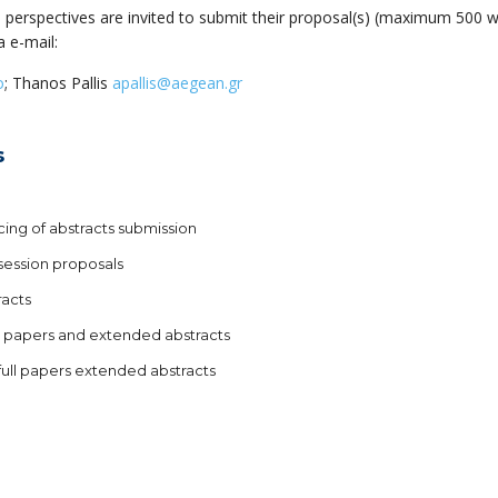
nd perspectives are invited to submit their proposal(s) (maximum 500 
a e-mail:
o
; Thanos Pallis
apallis@aegean.gr
s
ing of abstracts submission
 session proposals
racts
l papers and extended abstracts
full papers extended abstracts