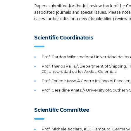
Papers submitted for the full review track of the Co
associated journals and special issues. Please note
cases further edits or a new (double-blind) review 
Scientific Coordinators
Prof. Gordon Wilmsmeier,Â Universidad de lo
Prof. Thanos Pallis,Â Department of Shipping, Tr
20) Universidad de los Andes, Colombia
Prof. Enrico Musso,Â Centro Italiano di Eccellenza 
Prof. Geraldine Knatz,Â University of Southern C
Scientific Committee
Prof. Michele Acciaro, KLU Hamburg; Germany