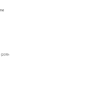
ome
 (2019-