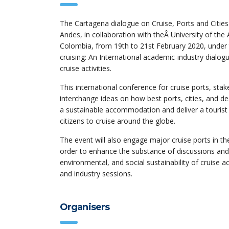
The Cartagena dialogue on Cruise, Ports and Cities
Andes, in collaboration with theÂ University of the
Colombia, from 19th to 21st February 2020, under t
cruising: An International academic-industry dia
cruise activities.
This international conference for cruise ports, sta
interchange ideas on how best ports, cities, and d
a sustainable accommodation and deliver a tourist ex
citizens to cruise around the globe.
The event will also engage major cruise ports in th
order to enhance the substance of discussions and
environmental, and social sustainability of cruise 
and industry sessions.
Organisers