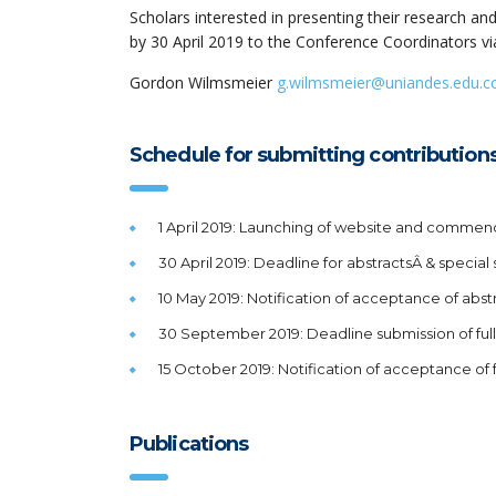
Scholars interested in presenting their research a
by 30 April 2019 to the Conference Coordinators vi
Gordon Wilmsmeier
g.wilmsmeier@uniandes.edu.c
Schedule for submitting contribution
1 April 2019: Launching of website and commenc
30 April 2019: Deadline for abstractsÂ & special
10 May 2019: Notification of acceptance of abst
30 September 2019: Deadline submission of ful
15 October 2019: Notification of acceptance of 
Publications