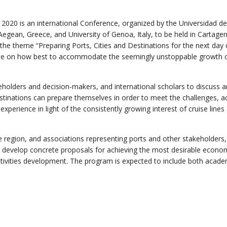
 2020 is an international Conference, organized by the Universidad de
 Aegean, Greece, and University of Genoa, Italy, to be held in Cartage
he theme “Preparing Ports, Cities and Destinations for the next day 
logue on how best to accommodate the seemingly unstoppable growth 
keholders and decision-makers, and international scholars to discuss 
estinations can prepare themselves in order to meet the challenges, a
perience in light of the consistently growing interest of cruise lines
e region, and associations representing ports and other stakeholders,
 develop concrete proposals for achieving the most desirable econom
activities development. The program is expected to include both acade