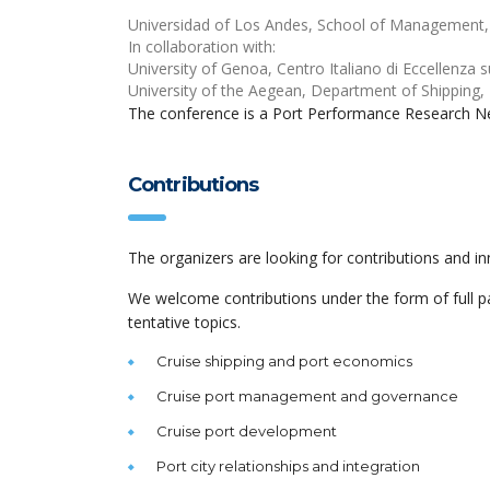
Universidad of Los Andes, School of Management
In collaboration with:
University of Genoa, Centro Italiano di Eccellenza sul
University of the Aegean, Department of Shipping,
The conference is a Port Performance Research N
Contributions
The organizers are looking for contributions and in
We welcome contributions under the form of full pa
tentative topics.
Cruise shipping and port economics
Cruise port management and governance
Cruise port development
Port city relationships and integration