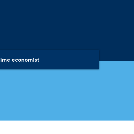
time economist