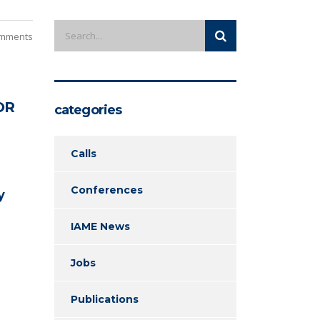
mments
OR
categories
Calls
Conferences
y
IAME News
Jobs
Publications