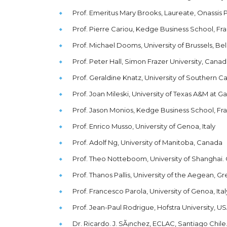
Prof. Emeritus Mary Brooks, Laureate, Onassis 
Prof. Pierre Cariou, Kedge Business School, Fr
Prof. Michael Dooms, University of Brussels, Be
Prof. Peter Hall, Simon Frazer University, Cana
Prof. Geraldine Knatz, University of Southern Ca
Prof. Joan Mileski, University of Texas A&M at G
Prof. Jason Monios, Kedge Business School, Fr
Prof. Enrico Musso, University of Genoa, Italy
Prof. Adolf Ng, University of Manitoba, Canada
Prof. Theo Notteboom, University of Shanghai. 
Prof. Thanos Pallis, University of the Aegean, 
Prof. Francesco Parola, University of Genoa, Ital
Prof. Jean-Paul Rodrigue, Hofstra University, U
Dr. Ricardo. J. SÃ¡nchez, ECLAC, Santiago Chile