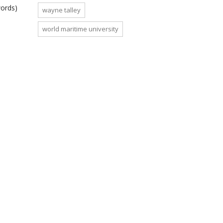
words)
wayne talley
world maritime university