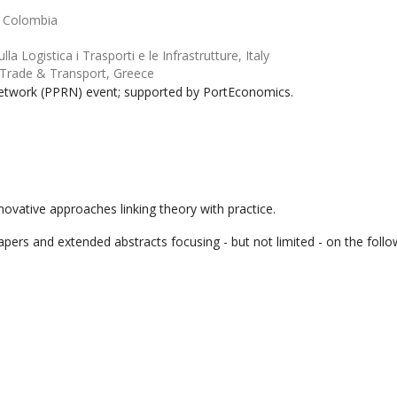
, Colombia
la Logistica i Trasporti e le Infrastrutture, Italy
 Trade & Transport, Greece
etwork (PPRN) event; supported by PortEconomics.
novative approaches linking theory with practice.
pers and extended abstracts focusing - but not limited - on the follo