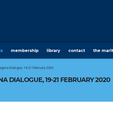
ts
membership
library
contact
the mari
rtagena Dialogue, 19-21 February 2020
NA DIALOGUE, 19-21 FEBRUARY 2020