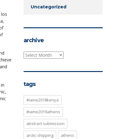
Uncategorized
 los
na,
of
of
archive
and
archive
chieve
 and
tags
 in
ic,
mic
#iame2018kenya
#iame2019athens
abstract submission
arctic shipping
athens