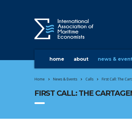
home
about
news & even
Home
News & Events
Calls
First Call: The Ca
FIRST CALL: THE CARTAGE