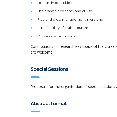
Tourism in port cities
The orange economy and cruise
Flag and crew management in cruising
Sustainability of cruise tourism
Cruise service logistics
Contributions on research key topics of the cruise
are welcome.
Special Sessions
Proposals for the organisation of special sessions
Abstract format