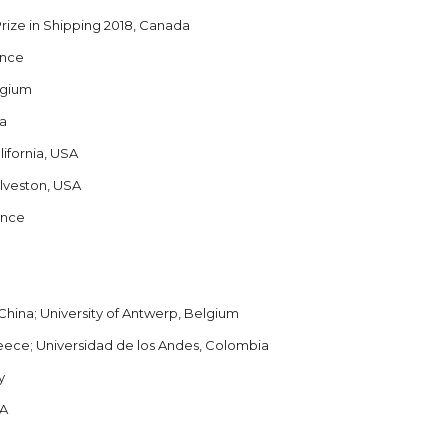
Prize in Shipping 2018, Canada
ance
lgium
da
lifornia, USA
alveston, USA
ance
China; University of Antwerp, Belgium
Greece; Universidad de los Andes, Colombia
y
SA
.