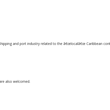
 shipping and port industry related to the â€œlocalâ€œ Caribbean con
 are also welcomed.