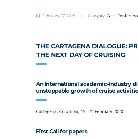
February 27, 2019
Category:
Calls, Conferenc
THE CARTAGENA DIALOGUE: PRE
THE NEXT DAY OF CRUISING
An International academic-industry 
unstoppable growth of cruise activiti
Cartagena, Colombia, 19 -21 February 2020
First Call for papers