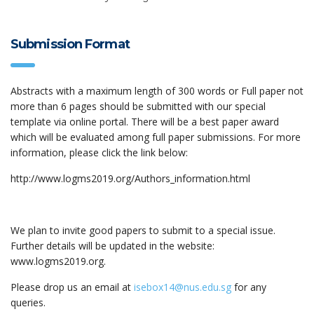
Submission Format
Abstracts with a maximum length of 300 words or Full paper not
more than 6 pages should be submitted with our special
template via online portal. There will be a best paper award
which will be evaluated among full paper submissions. For more
information, please click the link below:
http://www.logms2019.org/Authors_information.html
We plan to invite good papers to submit to a special issue.
Further details will be updated in the website:
www.logms2019.org.
Please drop us an email at
isebox14@nus.edu.sg
for any
queries.