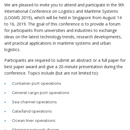
We are pleased to invite you to attend and participate in the 9th
International Conference on Logistics and Maritime Systems
(LOGMS 2019), which will be held in Singapore from August 14
to 16, 2019. The goal of this conference is to provide a forum
for participants from universities and industries to exchange
ideas on the latest technology trends, research developments,
and practical applications in maritime systems and urban
logistics.
Participants are required to submit an abstract or a full paper for
best paper award and give a 20-minute presentation during the
conference. Topics include (but are not limited to):
Container port operations
General cargo port operations
Sea channel operations
Gate/land operations
Ocean liner operations
Shipping network design