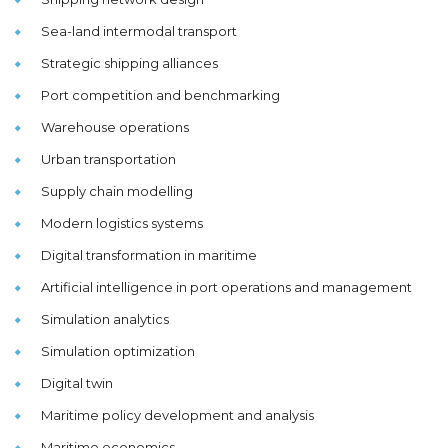
Sea-land intermodal transport
Strategic shipping alliances
Port competition and benchmarking
Warehouse operations
Urban transportation
Supply chain modelling
Modern logistics systems
Digital transformation in maritime
Artificial intelligence in port operations and management
Simulation analytics
Simulation optimization
Digital twin
Maritime policy development and analysis
Maritime economics