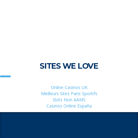
SITES WE LOVE
Online Casinos UK
Meilleurs Sites Paris Sportifs
Slots Non AAMS
Casinos Online España