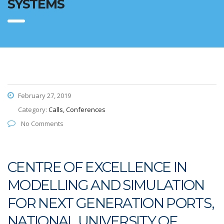
SYSTEMS
February 27, 2019
Category:
Calls, Conferences
No Comments
CENTRE OF EXCELLENCE IN
MODELLING AND SIMULATION
FOR NEXT GENERATION PORTS,
NATIONAL UNIVERSITY OF