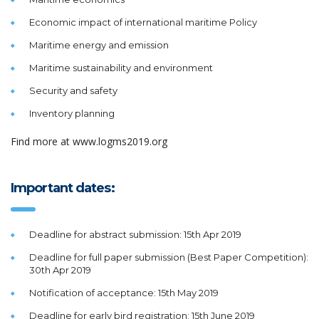
Economic impact of international maritime Policy
Maritime energy and emission
Maritime sustainability and environment
Security and safety
Inventory planning
Find more at www.logms2019.org
Important dates:
Deadline for abstract submission: 15th Apr 2019
Deadline for full paper submission (Best Paper Competition):
30th Apr 2019
Notification of acceptance: 15th May 2019
Deadline for early bird registration: 15th June 2019