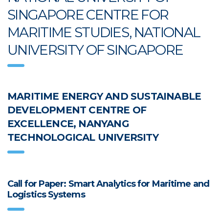
SINGAPORE CENTRE FOR
MARITIME STUDIES, NATIONAL
UNIVERSITY OF SINGAPORE
MARITIME ENERGY AND SUSTAINABLE
DEVELOPMENT CENTRE OF
EXCELLENCE, NANYANG
TECHNOLOGICAL UNIVERSITY
Call for Paper: Smart Analytics for Maritime and
Logistics Systems