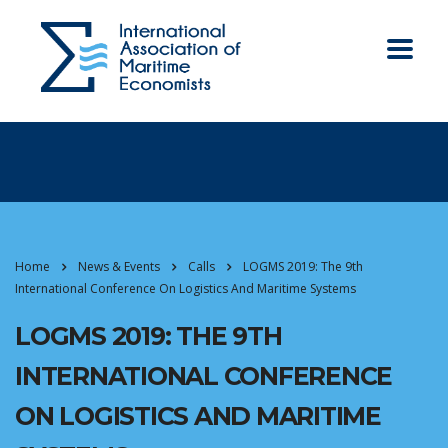
Home
News & Events
Calls
LOGMS 2019: The 9th
International Conference On Logistics And Maritime Systems
LOGMS 2019: THE 9TH
INTERNATIONAL CONFERENCE
ON LOGISTICS AND MARITIME