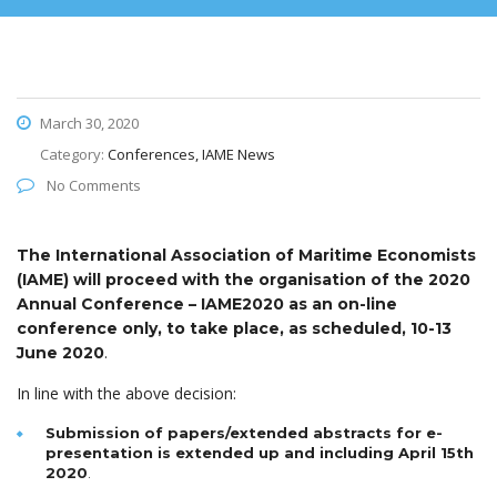
March 30, 2020
Category:
Conferences, IAME News
No Comments
The International Association of Maritime Economists
(IAME) will proceed with the organisation of the 2020
Annual Conference – IAME2020 as an on-line
conference only, to take place, as scheduled, 10-13
.
June 2020
In line with the above decision:
Submission of papers/extended abstracts for e-
presentation is extended up and including April 15th
2020
.