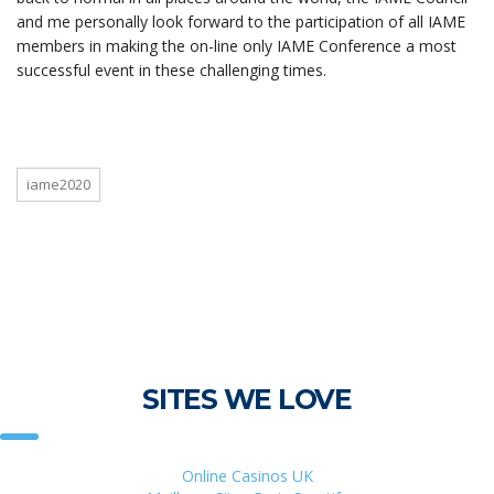
and me personally look forward to the participation of all IAME
members in making the on-line only IAME Conference a most
successful event in these challenging times.
iame2020
SITES WE LOVE
Online Casinos UK