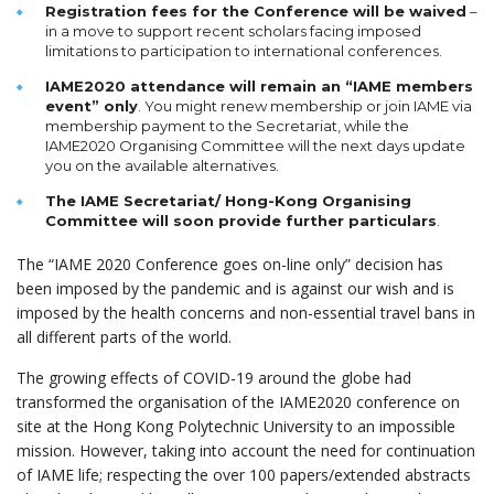
Registration fees for the Conference will be waived
–
in a move to support recent scholars facing imposed
limitations to participation to international conferences.
IAME2020 attendance will remain an “IAME members
event” only
. You might renew membership or join IAME via
membership payment to the Secretariat, while the
IAME2020 Organising Committee will the next days update
you on the available alternatives.
The IAME Secretariat/ Hong-Kong Organising
Committee will soon provide further particulars
.
The “IAME 2020 Conference goes on-line only” decision has
been imposed by the pandemic and is against our wish and is
imposed by the health concerns and non-essential travel bans in
all different parts of the world.
The growing effects of COVID-19 around the globe had
transformed the organisation of the IAME2020 conference on
site at the Hong Kong Polytechnic University to an impossible
mission. However, taking into account the need for continuation
of IAME life; respecting the over 100 papers/extended abstracts