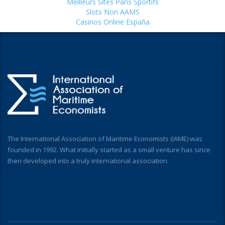
Meilleurs Sites Paris Sportifs
Slots Non AAMS
Casinos Online España
The International Association of Maritime Economists (IAME) was
founded in 1992. What initially started as a small venture has since
then developed into a truly international association.