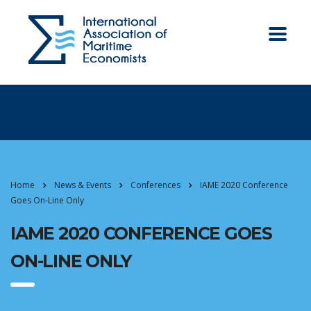
Home
News & Events
Conferences
IAME 2020 Conference
Goes On-Line Only
IAME 2020 CONFERENCE GOES
ON-LINE ONLY