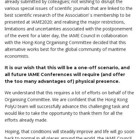
already submitted by colleagues; not wishing to disrupt the
various special issues of scientific journals that are linked to the
best scientific research of the Association’ s membership to be
presented at IAME2020; and realising the major restrictions,
limitations and uncertainties associated with the postponement
of the event for a later day, the IAME Council in collaboration
with the Hong-Kong Organising Committee decided that this
alternative works best for the global community of maritime
economists.
It is our wish that this will be a one-off scenario, and
all future IAME Conferences will require (and offer
the too many advantages of) physical presence.
We understand that this requires a lot of efforts on behalf of the
Organising Committee. We are confident that the Hong Kong
PolyU team will successfully advance this challenging task and
would like to take the opportunity to thank them for all the
efforts already made.
Hoping, that conditions will steadily improve and life will go soon
back to normal in all places around the world, the IAME Council