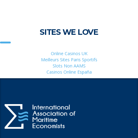
SITES WE LOVE
Online Casinos UK
Meilleurs Sites Paris Sportifs
Slots Non AAMS
Casinos Online España