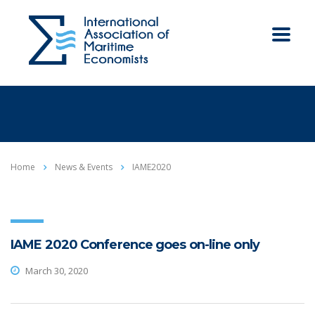
Home
News & Events
IAME2020
IAME 2020 Conference goes on-line only
March 30, 2020